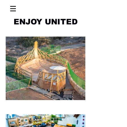
ENJOY UNITED